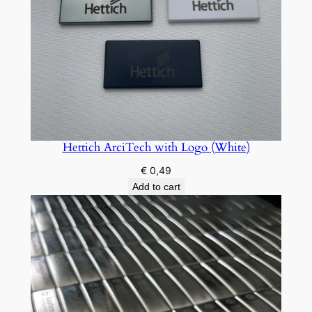
Hettich ArciTech with Logo (White)
€
0,49
Add to cart