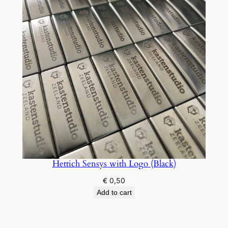
Hettich Sensys with Logo (Black)
€
0,50
Add to cart