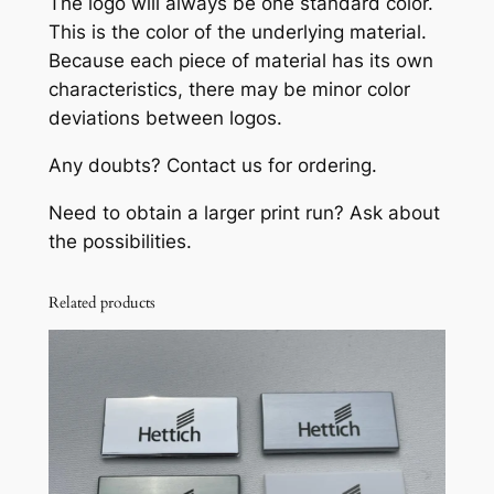
The logo will always be one standard color.
o
This is the color of the underlying material.
(
Because each piece of material has its own
N
characteristics, there may be minor color
i
deviations between logos.
c
k
Any doubts? Contact us for ordering.
e
l
Need to obtain a larger print run? Ask about
-
the possibilities.
p
l
Related products
a
t
e
d
)
q