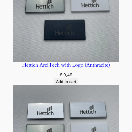
u
a
n
t
i
t
y
Hettich ArciTech with Logo (Anthracite)
€
0,49
Add to cart