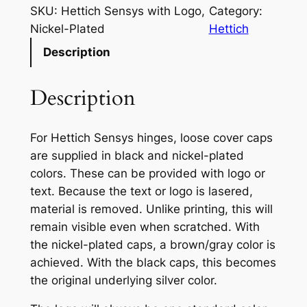
t
SKU:
Hettich Sensys with Logo,
Category:
i
Nickel-Plated
Hettich
c
Description
h
S
Description
e
n
s
For Hettich Sensys hinges, loose cover caps
y
are supplied in black and nickel-plated
s
colors. These can be provided with logo or
w
text. Because the text or logo is lasered,
i
material is removed. Unlike printing, this will
t
remain visible even when scratched. With
h
the nickel-plated caps, a brown/gray color is
L
achieved. With the black caps, this becomes
o
the original underlying silver color.
g