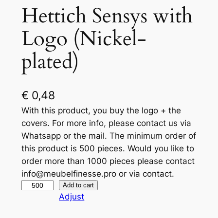
Hettich Sensys with
Logo (Nickel-
plated)
€
0,48
With this product, you buy the logo + the
covers. For more info, please contact us via
Whatsapp or the mail. The minimum order of
this product is 500 pieces. Would you like to
order more than 1000 pieces please contact
info@meubelfinesse.pro or via contact.
H
Add to cart
Adjust
e
t