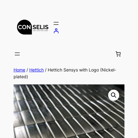
Skip
to
content
Home
/
Hettich
/ Hettich Sensys with Logo (Nickel-
plated)